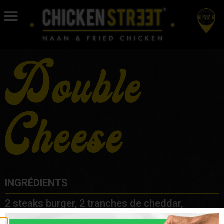
Double
Cheese
INGRÉDIENTS
2 steaks burger, 2 tranches de cheddar,
oignons, cornichons