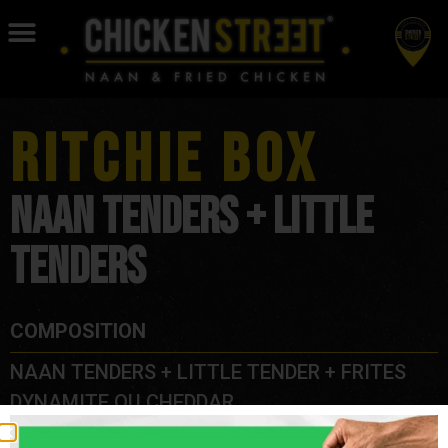
RITCHIE BOX
NAAN TENDERS + LITTLE
TENDERS
COMPOSITION
NAAN TENDERS + LITTLE TENDER + FRITES
DYNAMITE OU CHEDDAR